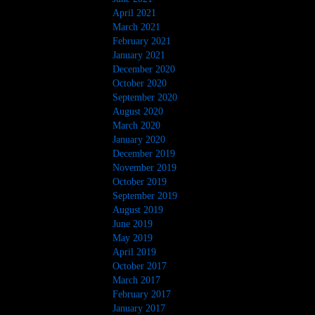
April 2021
March 2021
February 2021
January 2021
December 2020
October 2020
September 2020
August 2020
March 2020
January 2020
December 2019
November 2019
October 2019
September 2019
August 2019
June 2019
May 2019
April 2019
October 2017
March 2017
February 2017
January 2017