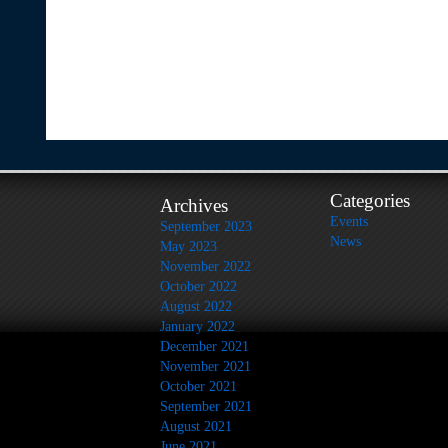
Categories
Archives
Events
September 2023
News
May 2023
November 2022
October 2022
August 2022
January 2022
December 2021
November 2021
October 2021
September 2021
August 2021
June 2021