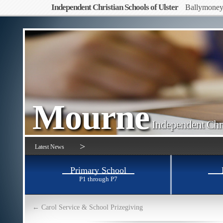
Independent Christian Schools of Ulster
Ballymone
Mourne
Independent Chri
>
Latest News
Primary School
P1 through P7
←
Carol Service & School Prizegiving