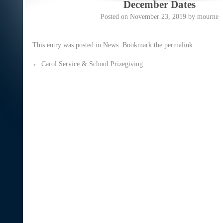
December Dates
Posted on
November 23, 2019
by
mourne
This entry was posted in
News
. Bookmark the
permalink
.
←
Carol Service & School Prizegiving