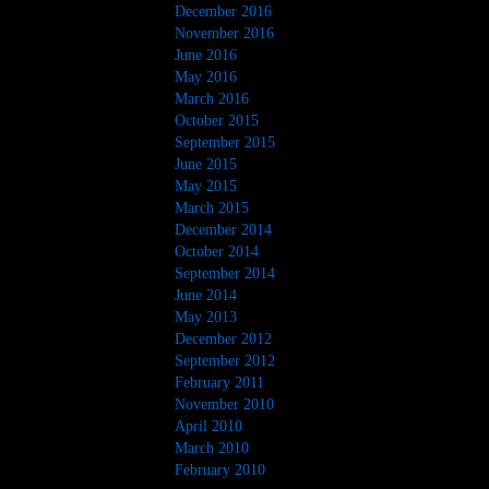
December 2016
November 2016
June 2016
May 2016
March 2016
October 2015
September 2015
June 2015
May 2015
March 2015
December 2014
October 2014
September 2014
June 2014
May 2013
December 2012
September 2012
February 2011
November 2010
April 2010
March 2010
February 2010